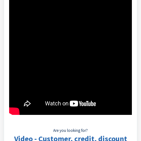
Are you looking for?
Video - Customer, credit, discount