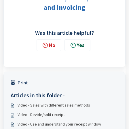
and invoicing
Was this article helpful?
No
Yes
Print
Articles in this folder -
Video - Sales with different sales methods
Video - Devide/split receipt
Video - Use and understand your receipt window