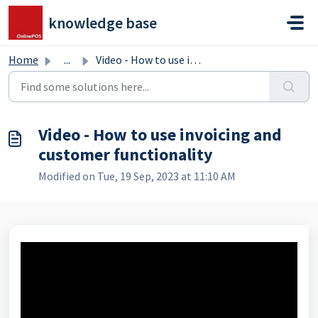
Skip to main content
knowledge base
Home
...
Video - How to use invoicing and customer functionality
Video - How to use invoicing and
customer functionality
Modified on Tue, 19 Sep, 2023 at 11:10 AM