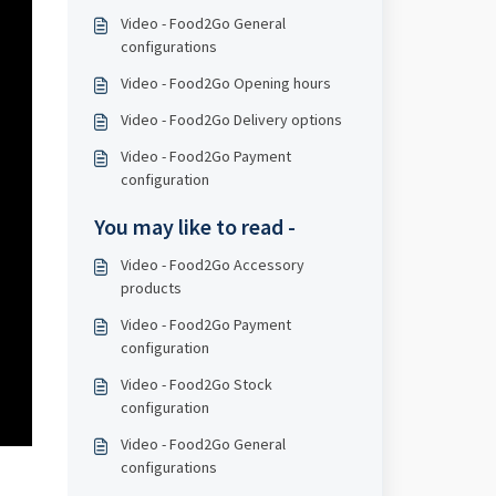
Video - Food2Go General
configurations
Video - Food2Go Opening hours
Video - Food2Go Delivery options
Video - Food2Go Payment
configuration
You may like to read -
Video - Food2Go Accessory
products
Video - Food2Go Payment
configuration
Video - Food2Go Stock
configuration
Video - Food2Go General
configurations