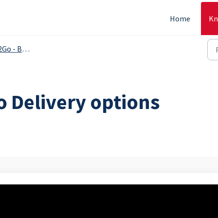
Home
Kn
 Backoffice
o Delivery options