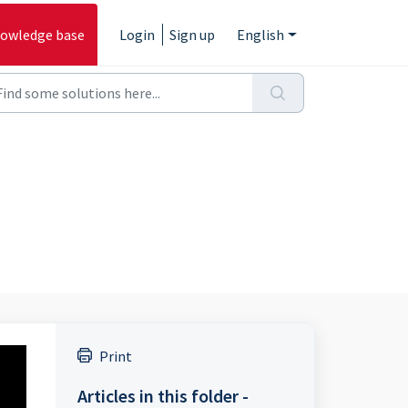
owledge base
Login
Sign up
English
Print
Articles in this folder -