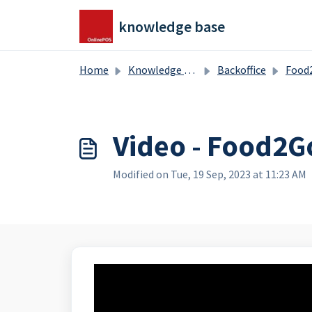
Skip to main content
knowledge base
Home
Knowledge base
Backoffice
Food2Go -
Video - Food2G
Modified on Tue, 19 Sep, 2023 at 11:23 AM