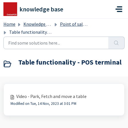
Skip to main content
knowledge base
Home
Knowledge base
Point of sale terminal
Table functionality - POS terminal
Table functionality - POS terminal
Video - Park, Fetch and move a table
Modified on Tue, 14 Nov, 2023 at 3:01 PM