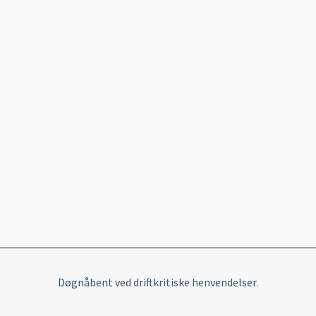
Døgnåbent ved driftkritiske henvendelser.