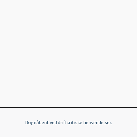
Døgnåbent ved driftkritiske henvendelser.