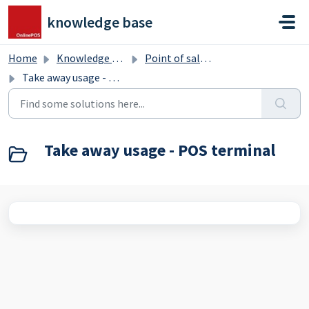
Skip to main content
knowledge base
Home
Knowledge base
Point of sale terminal
Take away usage - POS terminal
Take away usage - POS terminal