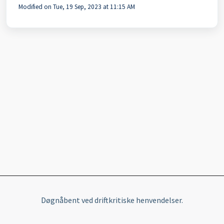
Modified on Tue, 19 Sep, 2023 at 11:15 AM
Døgnåbent ved driftkritiske henvendelser.