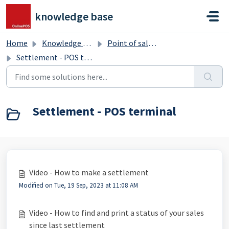
Skip to main content
knowledge base
Home
Knowledge base
Point of sale terminal
Settlement - POS terminal
Settlement - POS terminal
Video - How to make a settlement
Modified on Tue, 19 Sep, 2023 at 11:08 AM
Video - How to find and print a status of your sales
since last settlement