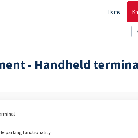
Home
Kn
ment - Handheld termina
erminal
le parking functionality