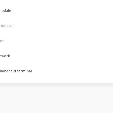
module
 delete)
der
y work
 handheld terminal