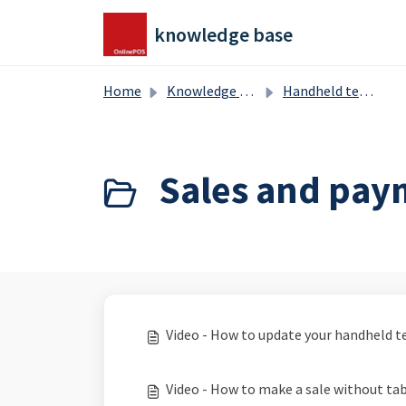
Skip to main content
knowledge base
Home
Knowledge base
Handheld terminal
Sales and pay
Video - How to update your handheld t
Video - How to make a sale without tab