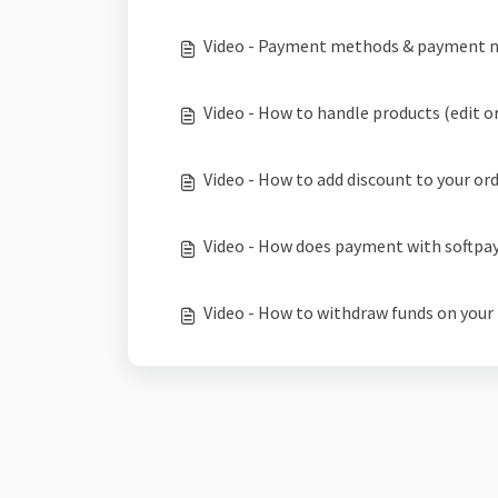
Video - Payment methods & payment 
Video - How to handle products (edit or
Video - How to add discount to your or
Video - How does payment with softpa
Video - How to withdraw funds on your