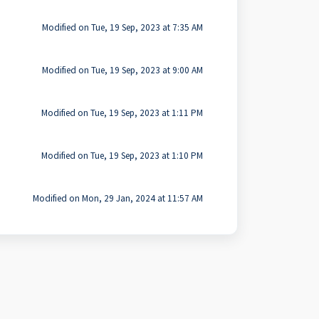
Modified on Tue, 19 Sep, 2023 at 7:35 AM
Modified on Tue, 19 Sep, 2023 at 9:00 AM
Modified on Tue, 19 Sep, 2023 at 1:11 PM
Modified on Tue, 19 Sep, 2023 at 1:10 PM
Modified on Mon, 29 Jan, 2024 at 11:57 AM