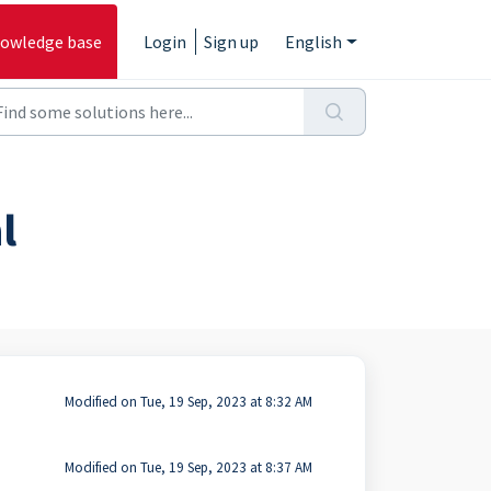
owledge base
Login
Sign up
English
l
Modified on Tue, 19 Sep, 2023 at 8:32 AM
Modified on Tue, 19 Sep, 2023 at 8:37 AM