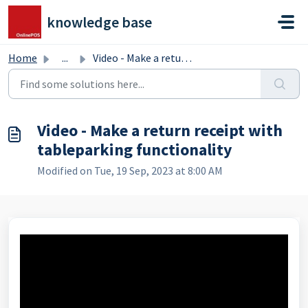
Skip to main content
knowledge base
Home
...
Video - Make a return receipt with tableparking functiona...
Video - Make a return receipt with
tableparking functionality
Modified on Tue, 19 Sep, 2023 at 8:00 AM