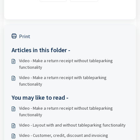
Print
Articles in this folder -
Video - Make a return receipt without tableparking
functionality
Video - Make a return receipt with tableparking
functionality
You may like to read -
Video - Make a return receipt without tableparking
functionality
Video - Layout with and without tableparking functionality
Video - Customer, credit, discount and invoicing