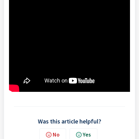
Was this article helpful?
No
Yes