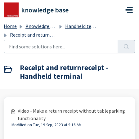
Skip to main content
knowledge base
Home
Knowledge base
Handheld terminal
Receipt and returnreceipt - Handheld terminal
Receipt and returnreceipt -
Handheld terminal
Video - Make a return receipt without tableparking
functionality
Modified on Tue, 19 Sep, 2023 at 9:16 AM