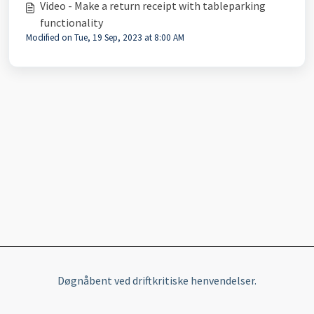
Video - Make a return receipt with tableparking
functionality
Modified on Tue, 19 Sep, 2023 at 8:00 AM
Døgnåbent ved driftkritiske henvendelser.