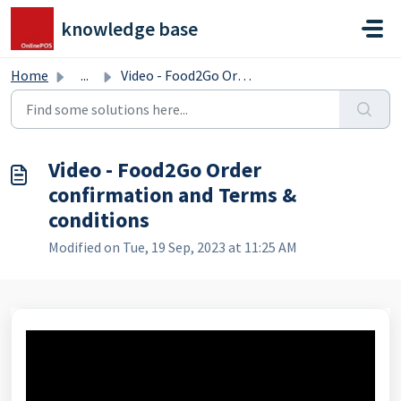
Skip to main content
knowledge base
Home
...
Video - Food2Go Order confirmation and Terms & condit...
Video - Food2Go Order
confirmation and Terms &
conditions
Modified on Tue, 19 Sep, 2023 at 11:25 AM