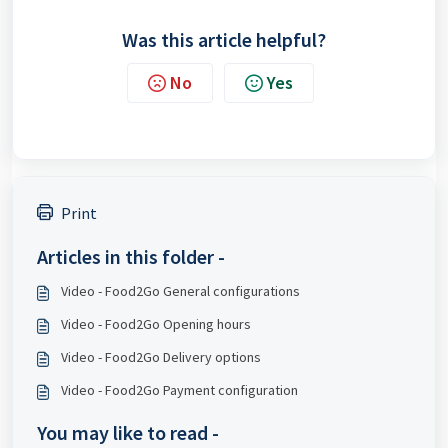
Was this article helpful?
No
Yes
Print
Articles in this folder -
Video - Food2Go General configurations
Video - Food2Go Opening hours
Video - Food2Go Delivery options
Video - Food2Go Payment configuration
You may like to read -