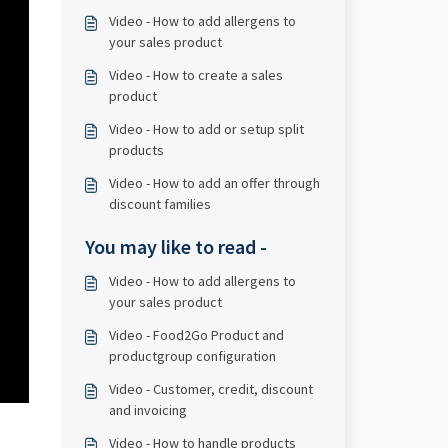
Video - How to add allergens to
your sales product
Video - How to create a sales
product
Video - How to add or setup split
products
Video - How to add an offer through
discount families
You may like to read -
Video - How to add allergens to
your sales product
Video - Food2Go Product and
productgroup configuration
Video - Customer, credit, discount
and invoicing
Video - How to handle products