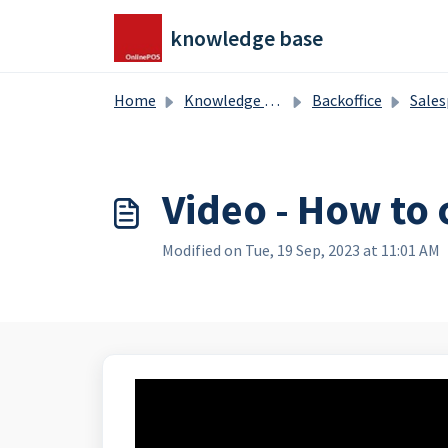
Skip to main content
knowledge base
Home
Knowledge base
Backoffice
Salesproducts, splitproduct
Video - How to 
Modified on Tue, 19 Sep, 2023 at 11:01 AM