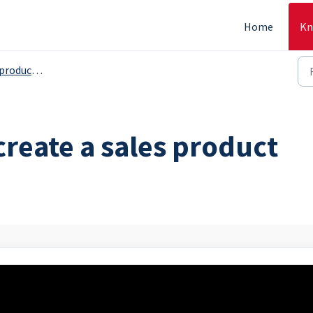
Home
Kn
s, serving grops etc. - Backoffice
create a sales product