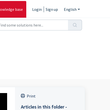
owledge base
Login
Sign up
English
Print
Articles in this folder -