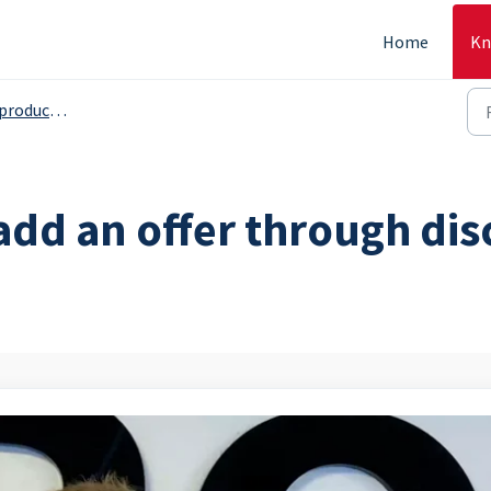
Home
Kn
s, serving grops etc. - Backoffice
add an offer through dis