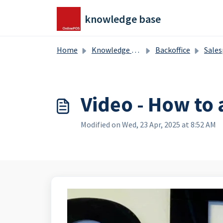
Skip to main content
knowledge base
Home
Knowledge base
Backoffice
Salesproducts, splitproduct
Video - How to 
Modified on Wed, 23 Apr, 2025 at 8:52 AM