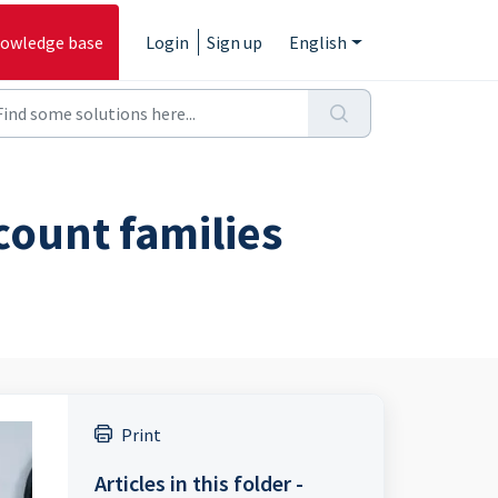
owledge base
Login
Sign up
English
count families
Print
Articles in this folder -