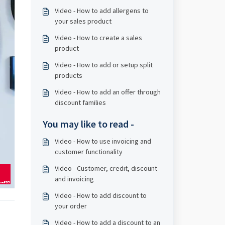
Video - How to add allergens to
your sales product
Video - How to create a sales
product
Video - How to add or setup split
products
Video - How to add an offer through
discount families
You may like to read -
Video - How to use invoicing and
customer functionality
Video - Customer, credit, discount
and invoicing
Video - How to add discount to
your order
Video - How to add a discount to an