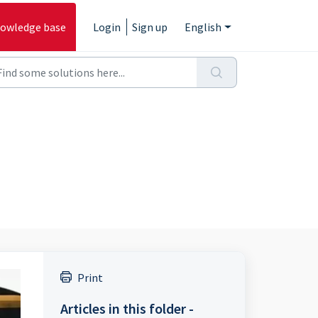
owledge base
Login
Sign up
English
Print
Articles in this folder -