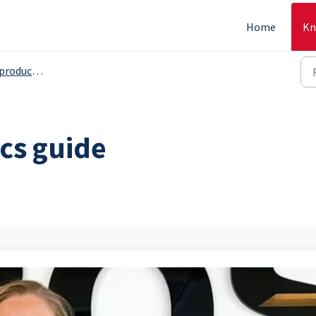
Home
Kn
s, serving grops etc. - Backoffice
cs guide