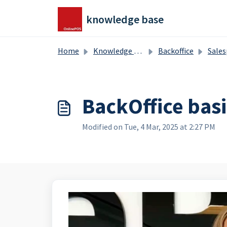
Skip to main content
knowledge base
Home
Knowledge base
Backoffice
Salesproducts, splitproduct
BackOffice basi
Modified on Tue, 4 Mar, 2025 at 2:27 PM