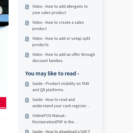
Video - How to add allergens to
your sales product
Video - How to create a sales
product
Video - How to add or setup split
products
Video - How to add an offer through
discount families
You may like to read -
Guide - Product visibility on TAW
and QR platforms
Guide - How to read and
understand your cash register
report
OnlinePOS Manual -
Restauration(PDF in the
bottomline)
Guide - How to download a SAF-T